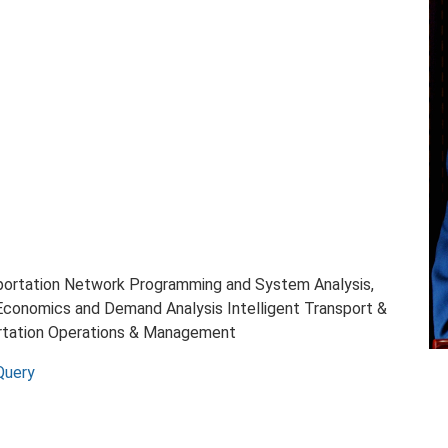
sportation Network Programming and System Analysis,
Economics and Demand Analysis Intelligent Transport &
ortation Operations & Management
Query