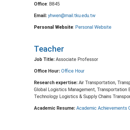
Office
: B845
Email:
yhwen@mail.tku.edu.tw
Personal Website
:
Personal Website
Teacher
Job Title:
Associate Professor
Office Hour:
Office Hour
Research expertise:
Air Transportation, Tran
Global Logistics Management, Transportation 
Technology Logistics & Supply Chains Transp
Academic Resume:
Academic Achievements 