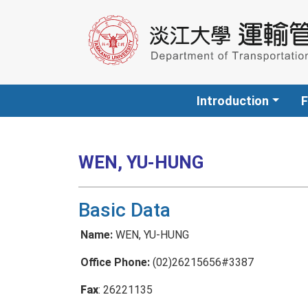
Introduction
F
WEN, YU-HUNG
Basic Data
Name:
WEN, YU-HUNG
Office Phone:
(02)26215656#3387
Fax
: 26221135