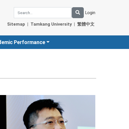
Login
Sitemap
|
Tamkang University
|
繁體中文
demic Performance