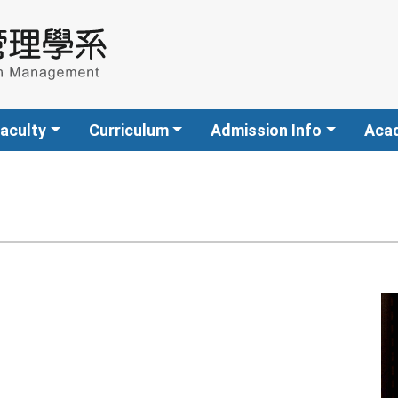
aculty
Curriculum
Admission Info
Aca