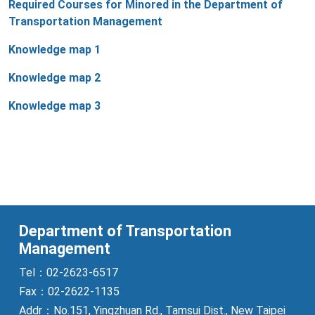
Required Courses for Minored in the Department of
Transportation Management
Knowledge map 1
Knowledge map 2
Knowledge map 3
Department of Transportation
Management
Tel：02-2623-6517
Fax：02-2622-1135
Addr：No.151, Yingzhuan Rd., Tamsui Dist., New Taipei