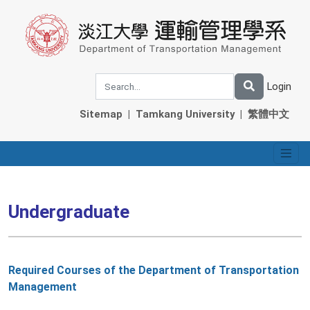
Login
Sitemap
|
Tamkang University
|
繁體中文
Undergraduate
Required Courses of the Department of Transportation
Management