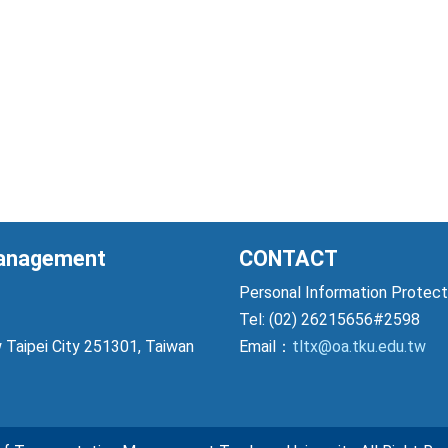
Management
CONTACT
Personal Information Prote
Tel: (02) 26215656#2598
 Taipei City 251301, Taiwan
Email：
tltx@oa.tku.edu.tw