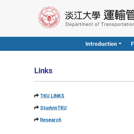
Introduction
F
Links
TKU LINKS
StudyinTKU
Research