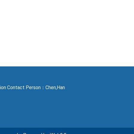
ction Contact Person：Chen,Han