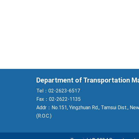
Department of Transportation 
Tel：02-2623-6517
Fax：02-2622-1135
Addr：No.151, Yingzhuan Rd., Tamsui Dist., New
(R.O.C.)