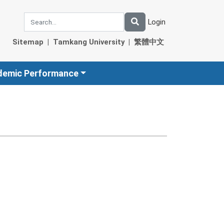
Login
Sitemap
|
Tamkang University
|
繁體中文
demic Performance