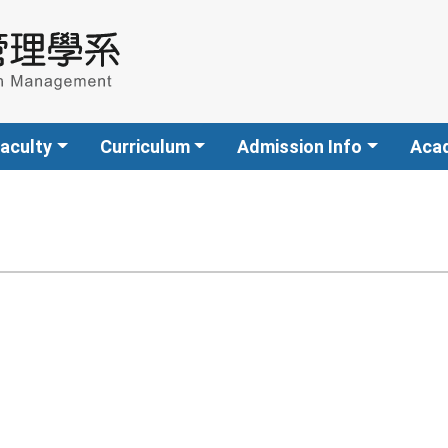
aculty
Curriculum
Admission Info
Aca