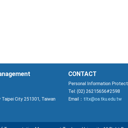
Management
CONTACT
Personal Information Prote
Tel: (02) 26215656#2598
 Taipei City 251301, Taiwan
Email：
tltx@oa.tku.edu.tw