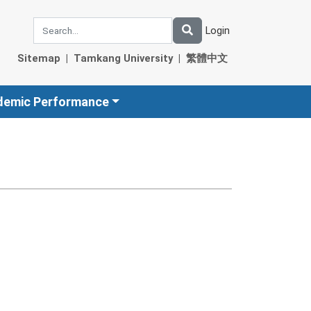
Login
Sitemap
|
Tamkang University
|
繁體中文
demic Performance