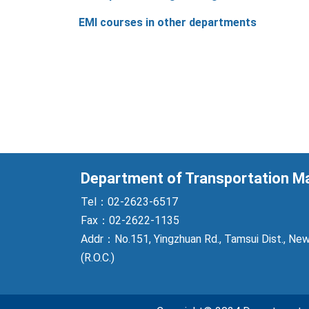
EMI courses in other departments
Department of Transportation 
Tel：02-2623-6517
Fax：02-2622-1135
Addr：No.151, Yingzhuan Rd., Tamsui Dist., New
(R.O.C.)