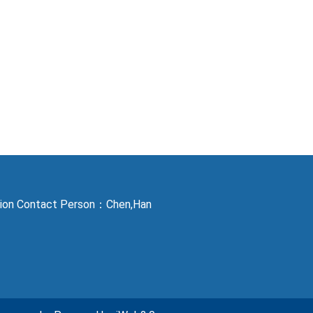
ction Contact Person：Chen,Han