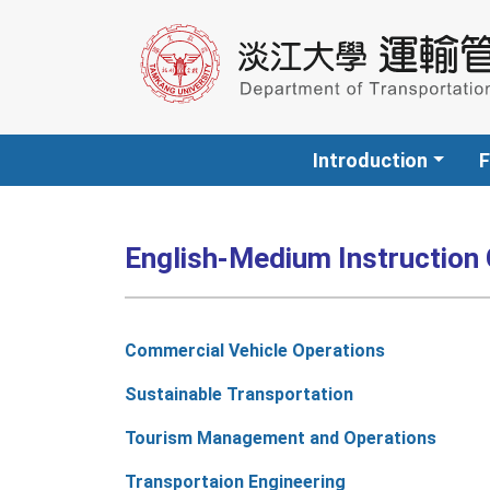
Introduction
F
English-Medium Instruction
Commercial Vehicle Operations
Sustainable Transportation
Tourism Management and Operations
Transportaion Engineering