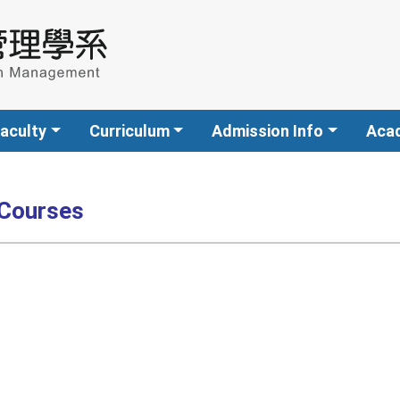
aculty
Curriculum
Admission Info
Aca
 Courses