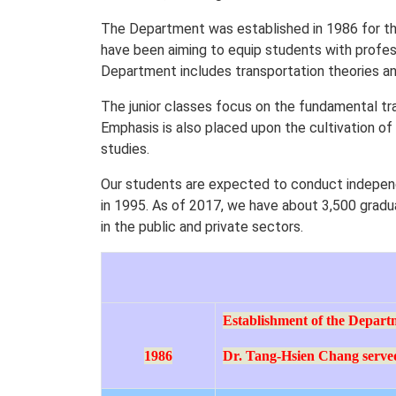
The Department was established in 1986 for th
have been aiming to equip students with profess
Department includes transportation theories and
The junior classes focus on the fundamental tr
Emphasis is also placed upon the cultivation of
studies.
Our students are expected to conduct indepen
in 1995. As of 2017, we have about 3,500 gradu
in the public and private sectors.
Establishment of the Depart
1986
Dr. Tang-Hsien Chang served