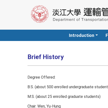
Introduction
F
Brief History
Degree Offered:
B.S. (about 500 enrolled undergraduate student
M.S. (about 25 enrolled graduate students)
Chair: Wen, Yu-Hung