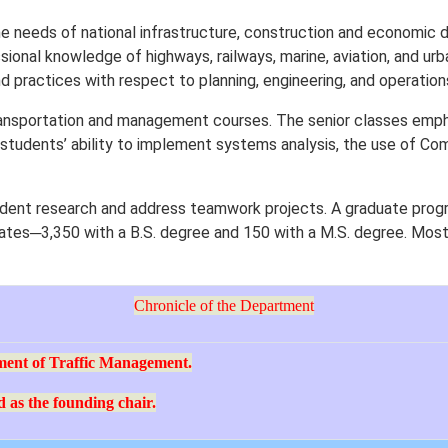
e needs of national infrastructure, construction and economic
ional knowledge of highways, railways, marine, aviation, and urba
 practices with respect to planning, engineering, and operation
ansportation and management courses. The senior classes emphasi
 students’ ability to implement systems analysis, the use of Com
dent research and address teamwork projects. A graduate progr
ates─3,350 with a B.S. degree and 150 with a M.S. degree. Most 
Chronicle of the Department
ment of Traffic Management.
 as the founding chair.