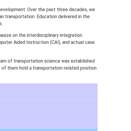
 development. Over the past three decades, we
n transportation. Education delivered in the
s.
ze on the interdisciplinary integration.
puter Aided Instruction (CAI), and actual case
am of transportation science was established
of them hold a transportation-related position