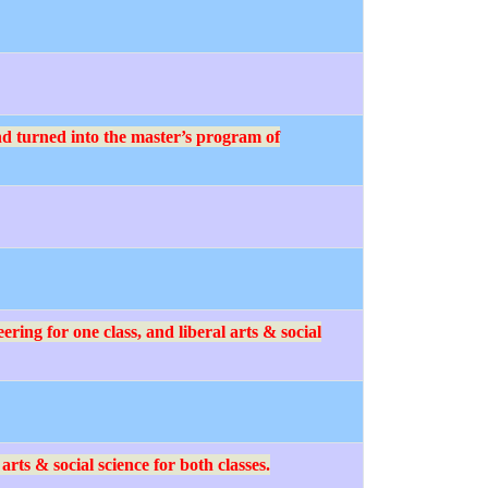
d turned into the master’s program of
ing for one class, and liberal arts & social
ts & social science for both classes.