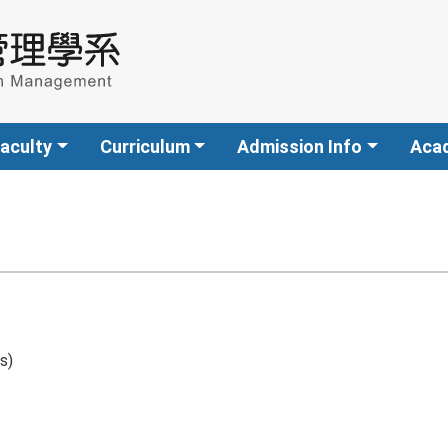
aculty
Curriculum
Admission Info
Aca
s)