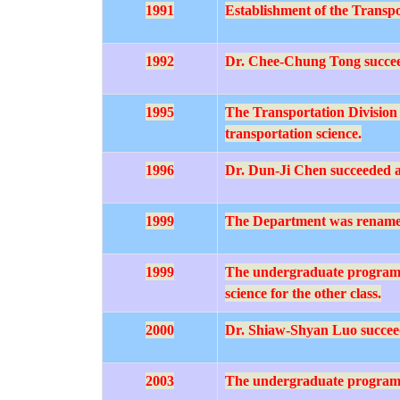
1991
Establishment of the Transpo
1992
Dr. Chee-Chung Tong succeed
1995
The Transportation Division 
transportation science.
1996
Dr. Dun-Ji Chen succeeded as
1999
The Department was rename
1999
The undergraduate program rec
science for the other class.
2000
Dr. Shiaw-Shyan Luo succeede
2003
The undergraduate program res