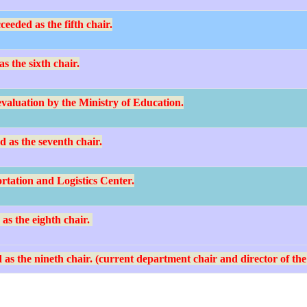
eded as the fifth chair.
s the sixth chair.
valuation by the Ministry of Education.
 as the seventh chair.
rtation and Logistics Center.
s the eighth chair.
as the nineth chair. (current department chair and director of the