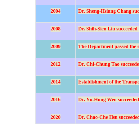
2004
Dr. Sheng-Hsiung Chang succe
2008
Dr. Shih-Sien Liu succeeded a
2009
The Department passed the e
2012
Dr. Chi-Chung Tao succeeded
2014
Establishment of the Transpo
2016
Dr.
Yu-Hung Wen succeeded a
2020
Dr.
Chao-Che Hsu
succeeded 