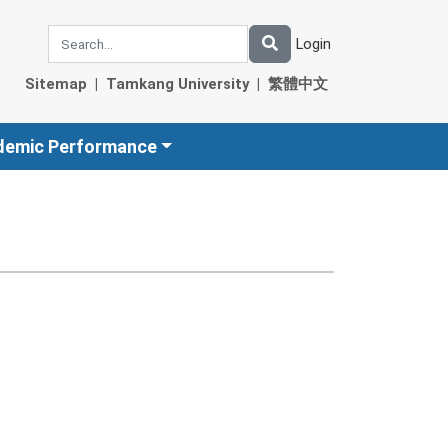
Login
Sitemap
|
Tamkang University
|
繁體中文
demic Performance