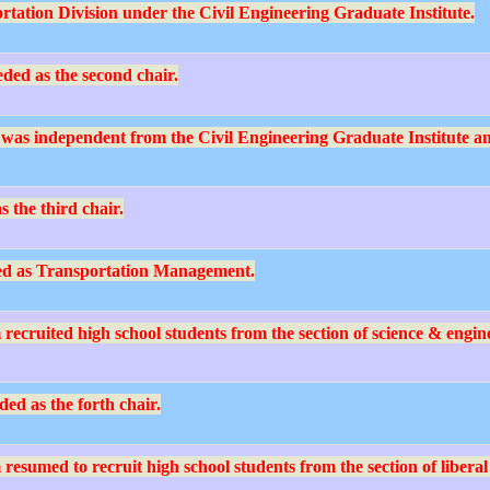
rtation Division under the Civil Engineering Graduate Institute.
ed as the second chair.
was independent from the Civil Engineering Graduate Institute an
 the third chair.
d as Transportation Management.
ruited high school students from the section of science & engineer
d as the forth chair.
umed to recruit high school students from the section of liberal ar