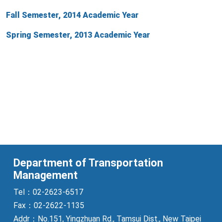
Fall Semester, 2014 Academic Year
Spring Semester, 2013 Academic Year
Department of Transportation
Management
Tel：02-2623-6517
Fax：02-2622-1135
Addr：No.151, Yingzhuan Rd., Tamsui Dist., New Taipei