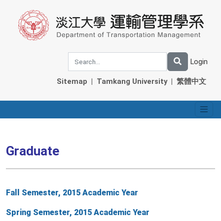
Login
Sitemap
|
Tamkang University
|
繁體中文
Graduate
Fall Semester, 2015 Academic Year
Spring Semester, 2015 Academic Year