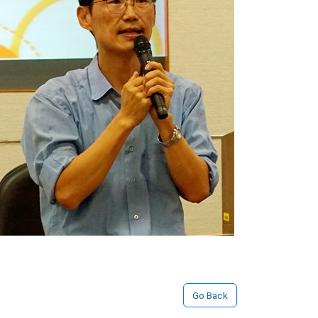
Go Back