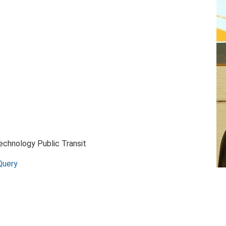
Technology Public Transit
Query