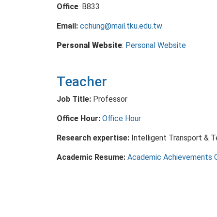
Office
: B833
Email:
cchung@mail.tku.edu.tw
Personal Website
:
Personal Website
Teacher
Job Title:
Professor
Office Hour:
Office Hour
Research expertise:
Intelligent Transport & 
Academic Resume:
Academic Achievements 