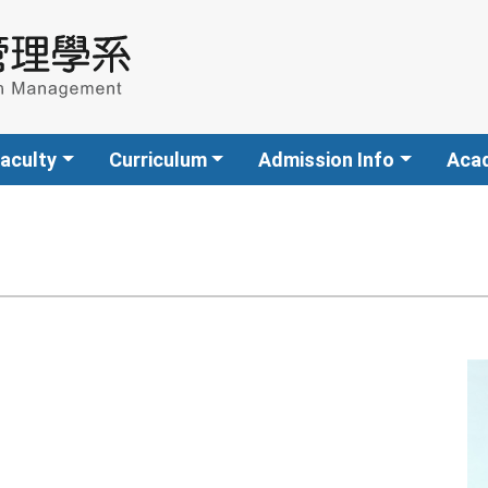
aculty
Curriculum
Admission Info
Aca