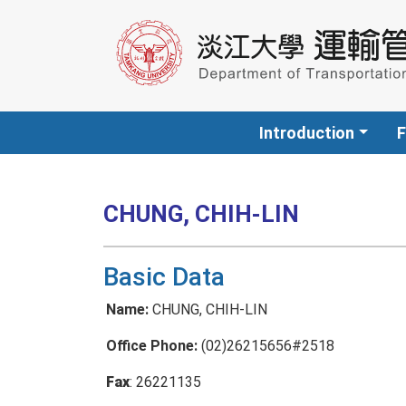
Introduction
F
CHUNG, CHIH-LIN
Basic Data
Name:
CHUNG, CHIH-LIN
Office Phone:
(02)26215656#2518
Fax
: 26221135