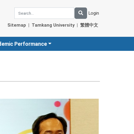
Login
Sitemap
|
Tamkang University
|
繁體中文
demic Performance