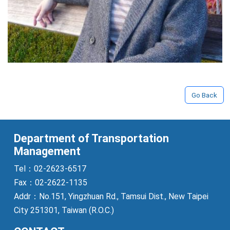
Go Back
Department of Transportation
Management
Tel：02-2623-6517
Fax：02-2622-1135
Addr：No.151, Yingzhuan Rd., Tamsui Dist., New Taipei
City 251301, Taiwan (R.O.C.)